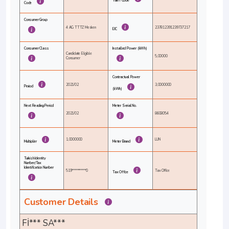
Tariff Code
Code
Consumer Group
4 AG TTTZ Mesken
237812391239737217
EIC
Consumer Class
Installed Power (kWh)
Candidate Eligible
5,00000
Consumer
Contractual Power
2021/02
3,0000000
Period
(kWh)
Next Reading Period
Meter Serial No.
2021/02
8608054
1,0000000
LUN
Multiplier
Meter Brand
Turkish Identity
Number/Tax
Identification Number
519**********0
Tax Office
Tax Office
Customer Details
Fİ*** SA***