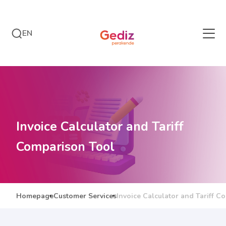
EN
Invoice Calculator and Tariff
Comparison Tool
Homepage
Customer Services
Invoice Calculator and Tariff C