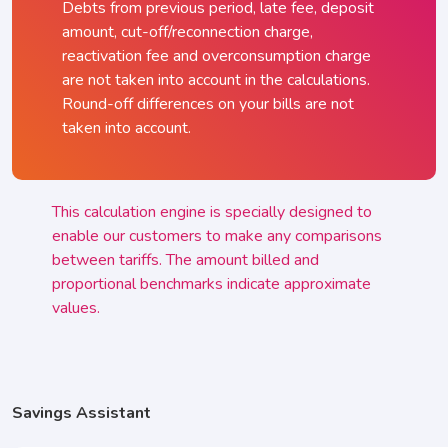
Debts from previous period, late fee, deposit
amount, cut-off/reconnection charge,
reactivation fee and overconsumption charge
are not taken into account in the calculations.
Round-off differences on your bills are not
taken into account.
This calculation engine is specially designed to
enable our customers to make any comparisons
between tariffs. The amount billed and
proportional benchmarks indicate approximate
values.
Savings Assistant