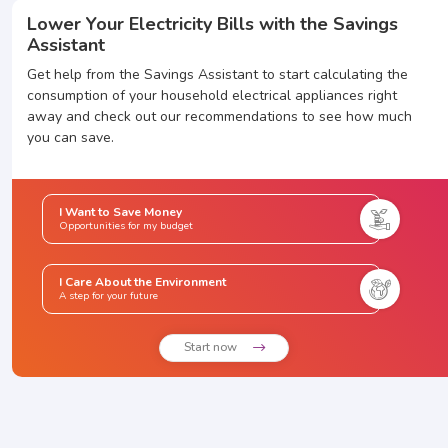
Lower Your Electricity Bills with the Savings
Assistant
Get help from the Savings Assistant to start calculating the
consumption of your household electrical appliances right
away and check out our recommendations to see how much
you can save.
I Want to Save Money
Opportunities for my budget
I Care About the Environment
A step for your future
Start now