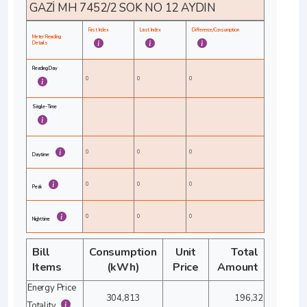
GAZİ MH 7452/2 SOK NO 12 AYDIN
First Index
Last Index
Difference/Consumption
Meter Reading
Details
Reading Day
0
0
0
Single-Time
0
0
0
Daytime
0
0
0
Peak
0
0
0
Nighttime
Bill
Consumption
Unit
Total
Items
(kWh)
Price
Amount
Energy Price
304,813
196,32
Totality