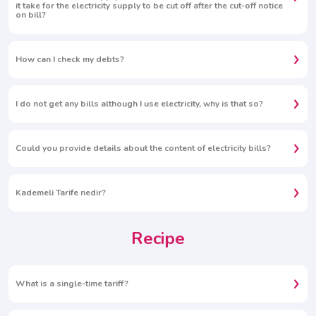
it take for the electricity supply to be cut off after the cut-off notice
on bill?
How can I check my debts?
I do not get any bills although I use electricity, why is that so?
Could you provide details about the content of electricity bills?
Kademeli Tarife nedir?
Recipe
What is a single-time tariff?