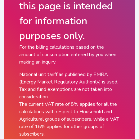
this page is intended
for information
purposes only.
For the billing calculations based on the
amount of consumption entered by you when
making an inquiry:
National unit tariff as published by EMRA
(Energy Market Regulatory Authority) is used.
Tax and fund exemptions are not taken into
consideration.
The current VAT rate of 8% applies for all the
calculations with respect to Household and
Agricultural groups of subscribers, while a VAT
rate of 18% applies for other groups of
subscribers.