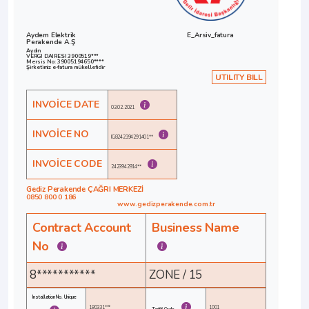
Aydem Elektrik
E_Arsiv_fatura
Perakende A.Ş
Aydın
VERGI DAIRESI 3900519***
Mersis No: 39005194650****
Şirketimiz e-fatura mükellefidir
UTILITY BILL
INVOİCE DATE
03.02.2021
INVOİCE NO
IG8242394291401**
INVOİCE CODE
2423942914**
Gediz Perakende ÇAĞRI MERKEZİ
0850 800 0 186
www.gedizperakende.com.tr
Contract Account
Business Name
No
8***********
ZONE / 15
Installation No. Unique
180331***
1001