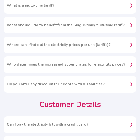
What is a multi-time tariff?
What should I do to benefit from the Single-time/Multi-time tariff?
Where can I find out the electricity prices per unit (tariffs)?
Who determines the increase/discount rates for electricity prices?
Do you offer any discount for people with disabilities?
Customer Details
Can I pay the electricity bill with a credit card?