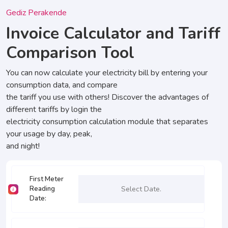
Gediz Perakende
Invoice Calculator and Tariff
Comparison Tool
You can now calculate your electricity bill by entering your
consumption data, and compare
the tariff you use with others! Discover the advantages of
different tariffs by login the
electricity consumption calculation module that separates
your usage by day, peak,
and night!
First Meter
Reading
Date
: