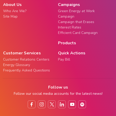
About Us
Campaigns
Who Are We?
Green Energy at Work
Site Map
Campaign
Campaign that Erases
Interest Rates
Efficient Card Campaign
Products
Customer Services
Quick Actions
Customer Relations Centers
Pay Bill
Energy Glossary
Frequently Asked Questions
Follow us
Follow our social media accounts for the latest news!