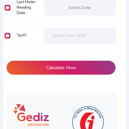
Last Meter
Reading
Date
:
Tariff
:
Select Your Tariff
Calculate Now