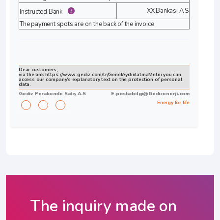
XX Bankası A.S
Instructed Bank
The payment spots are on the back of the invoice
Dear customers,
via the link https://www.gediz.com/tr/GenelAydinlatmaMetni you can
access our company's explanatory text on the protection of personal
data.
Gediz Perakende Satış A.S
E-posta:
bilgi@Gedizenerji.com
Energy for life
The inquiry made on