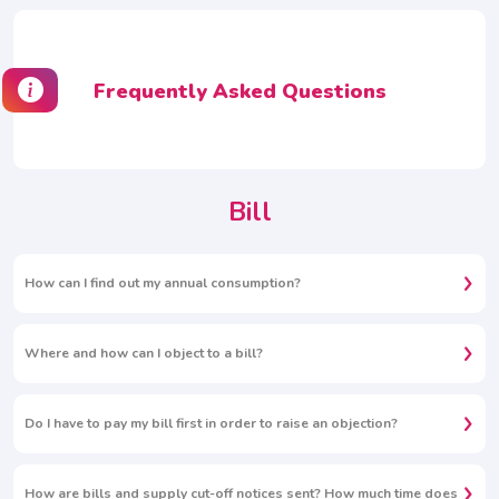
Frequently Asked Questions
Bill
How can I find out my annual consumption?
Where and how can I object to a bill?
Do I have to pay my bill first in order to raise an objection?
How are bills and supply cut-off notices sent? How much time does