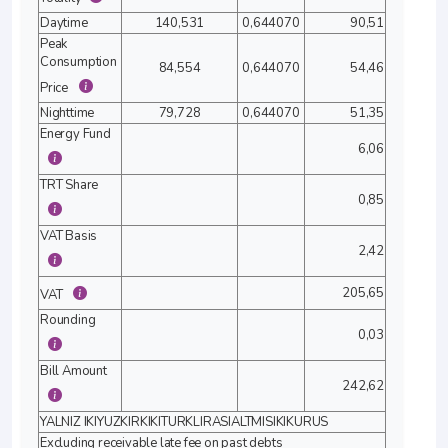
Daytime
140,531
0,644070
90,51
Peak
Consumption
84,554
0,644070
54,46
Price
Nighttime
79,728
0,644070
51,35
Energy Fund
6,06
TRT Share
0,85
VAT Basis
2,42
205,65
VAT
Rounding
0,03
Bill Amount
242,62
YALNIZ IKIYUZKIRKIKITURKLIRASIALTMISIKIKURUS
Excluding receivable late fee on past debts