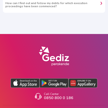
How can I find out and follow my debts for which execution
proceedings have been commenced?
Call Center
0850 800 0 186