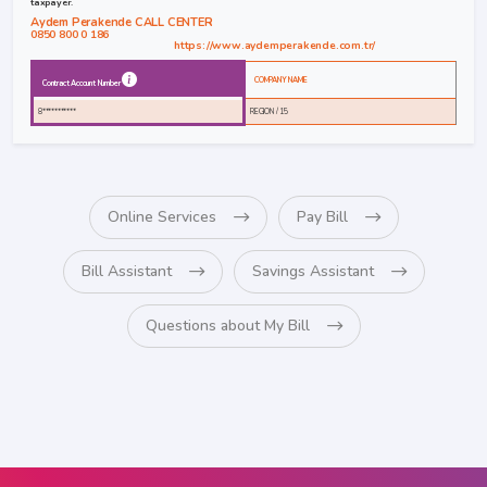
taxpayer.
Aydem Perakende CALL CENTER
0850 800 0 186
https://www.aydemperakende.com.tr/
COMPANY NAME
Contract Account Number
8***********
REGION / 15
Online Services
Pay Bill
Bill Assistant
Savings Assistant
Questions about My Bill