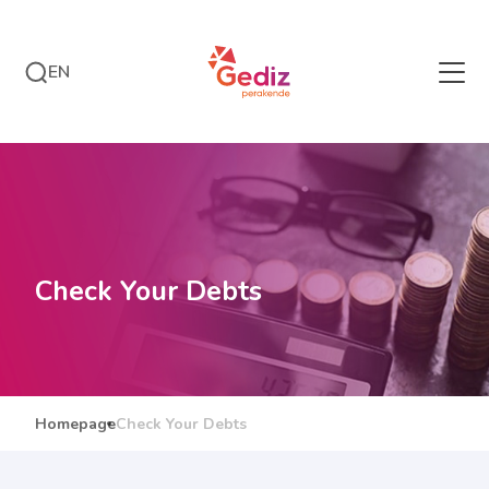
EN
Check Your Debts
Homepage
Check Your Debts