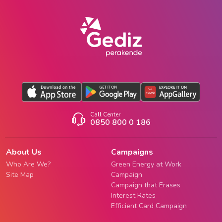
Call Center
0850 800 0 186
About Us
Campaigns
Who Are We?
Green Energy at Work
Site Map
Campaign
Campaign that Erases
Interest Rates
Efficient Card Campaign