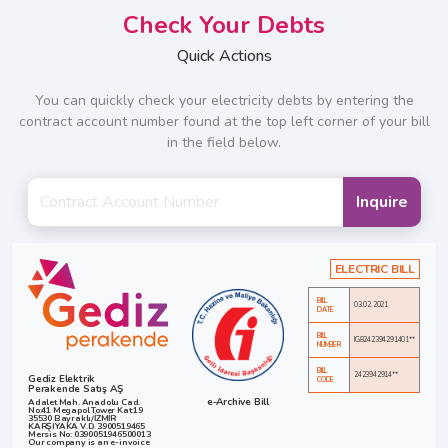
Check Your Debts
Quick Actions
You can quickly check your electricity debts by entering the
contract account number found at the top left corner of your bill
in the field below.
Inquire
ELECTRIC BILL
BILL
03.02.2021
DATE
BILL
IG8242394291401**
NUMBER
BILL
2423942914**
Gediz Elektrik
CODE
Perakende Satış AŞ
e-Archive Bill
Adalet Mah. Anadolu Cad.
No:41 Megapol Tower Kat:19
35530 Bayraklı/İZMİR
KARŞIYAKA V.D. 3900519465
Mersis No: 0390051946500013
Our company is an e-invoice